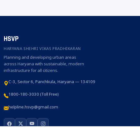
HSVP
HARYANA SHEHRI VIKAS PRADHIKARAN
Planning and developing urban areas
across Haryana with sustainable, modern
infrastructure for all citizens.
C-3, Sector 6, Panchkula, Haryana — 134109
1800-180-3030 (Toll Free)
helpline.hsvp@gmail.com
QUICK LINKS