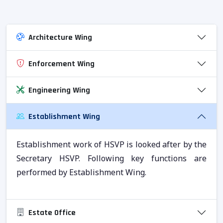
Architecture Wing
Enforcement Wing
Engineering Wing
Establishment Wing
Establishment work of HSVP is looked after by the
Secretary HSVP. Following key functions are
performed by Establishment Wing.
Estate Office