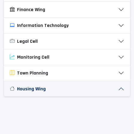
Finance Wing
Information Technology
Legal Cell
Monitoring Cell
Town Planning
Housing Wing