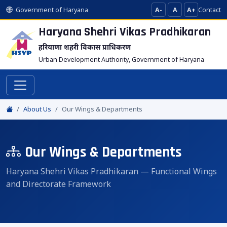
Government of Haryana
A-
A
A+
Contact
Haryana Shehri Vikas
Pradhikaran
हरियाणा शहरी विकास प्राधिकरण
Urban Development Authority, Government of Haryana
About Us
Our Wings & Departments
Our Wings & Departments
Haryana Shehri Vikas Pradhikaran — Functional Wings
and Directorate Framework