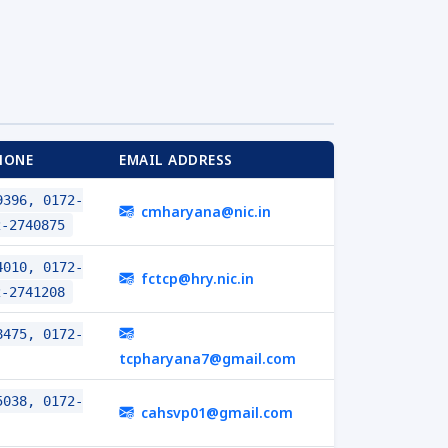
HONE
EMAIL ADDRESS
396, 0172-
cmharyana@nic.in
2-2740875
010, 0172-
fctcp@hry.nic.in
2-2741208
475, 0172-
tcpharyana7@gmail.com
038, 0172-
cahsvp01@gmail.com