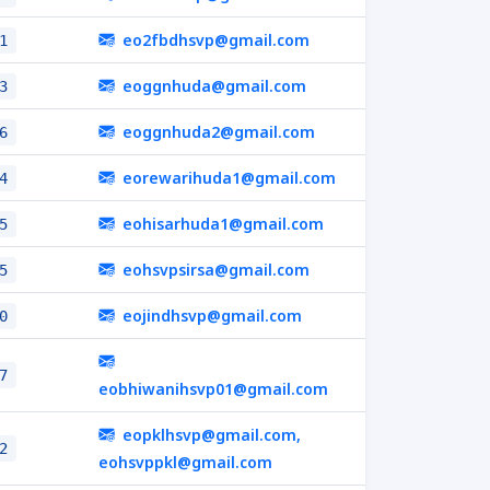
eo2fbdhsvp@gmail.com
1
eoggnhuda@gmail.com
3
eoggnhuda2@gmail.com
6
eorewarihuda1@gmail.com
4
eohisarhuda1@gmail.com
5
eohsvpsirsa@gmail.com
5
eojindhsvp@gmail.com
0
7
eobhiwanihsvp01@gmail.com
eopklhsvp@gmail.com,
2
eohsvppkl@gmail.com