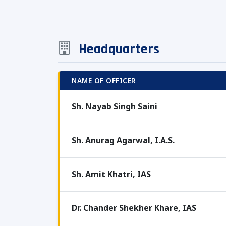
Headquarters
NAME OF OFFICER
Sh. Nayab Singh Saini
Sh. Anurag Agarwal, I.A.S.
Sh. Amit Khatri, IAS
Dr. Chander Shekher Khare, IAS