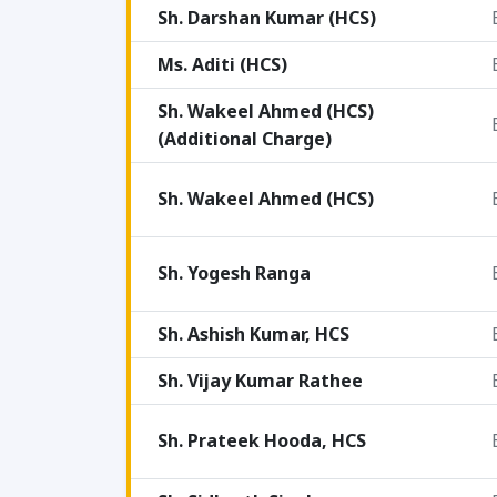
Sh. Darshan Kumar (HCS)
Ms. Aditi (HCS)
Sh. Wakeel Ahmed (HCS)
(Additional Charge)
Sh. Wakeel Ahmed (HCS)
Sh. Yogesh Ranga
Sh. Ashish Kumar, HCS
Sh. Vijay Kumar Rathee
Sh. Prateek Hooda, HCS