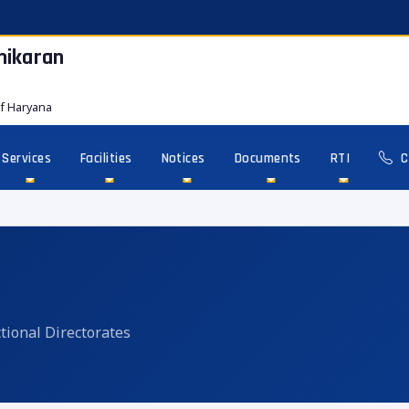
hikaran
f Haryana
Services
Facilities
Notices
Documents
RTI
C
tional Directorates