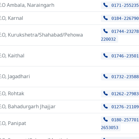
E.O Ambala, Naraingarh
0171-255235
E.O, Karnal
0184-226790
01744-23278
E.O, Kurukshetra/Shahabad/Pehowa
220032
E.O, Kaithal
01746-23501
E.O, Jagadhari
01732-23588
E.O, Rohtak
01262-27983
E.O, Bahadurgarh Jhajjar
01276-21109
0180-257701
E.O, Panipat
2653053