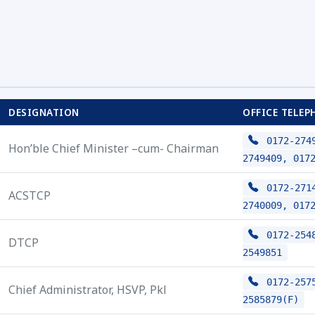
DESIGNATION
OFFICE TELEP
0172-2749
Hon’ble Chief Minister –cum- Chairman
2749409, 017
0172-2714
ACSTCP
2740009, 017
0172-2548
DTCP
2549851
0172-2575
Chief Administrator, HSVP, Pkl
2585879(F)