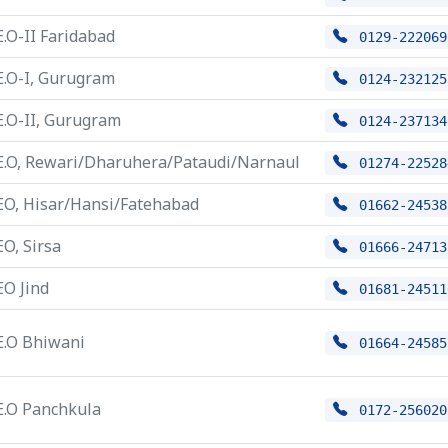
E.O-II Faridabad
0129-222069
E.O-I, Gurugram
0124-232125
E.O-II, Gurugram
0124-237134
E.O, Rewari/Dharuhera/Pataudi/Narnaul
01274-22528
EO, Hisar/Hansi/Fatehabad
01662-24538
EO, Sirsa
01666-24713
EO Jind
01681-24511
E.O Bhiwani
01664-24585
E.O Panchkula
0172-256020