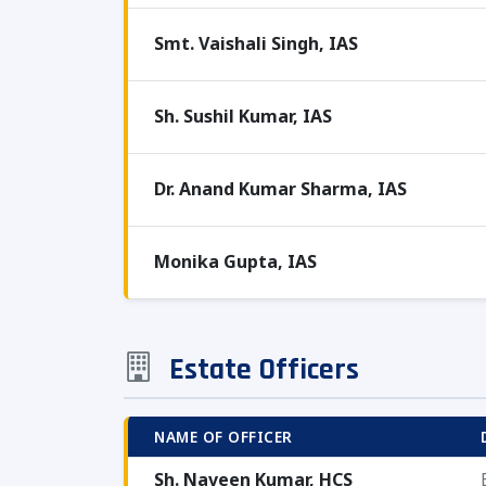
Smt. Vaishali Singh, IAS
Sh. Sushil Kumar, IAS
Dr. Anand Kumar Sharma, IAS
Monika Gupta, IAS
Estate Officers
NAME OF OFFICER
Sh. Naveen Kumar, HCS