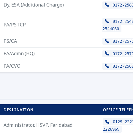
Dy. ESA (Additional Charge)
0172-258
0172-2548
PA/PSTCP
2544060
PS/CA
0172-257
PA/Admn.(HQ)
0172-257
PA/CVO
0172-256
DESIGNATION
OFFICE TELEP
0129-2221
Administrator, HSVP, Faridabad
2226969