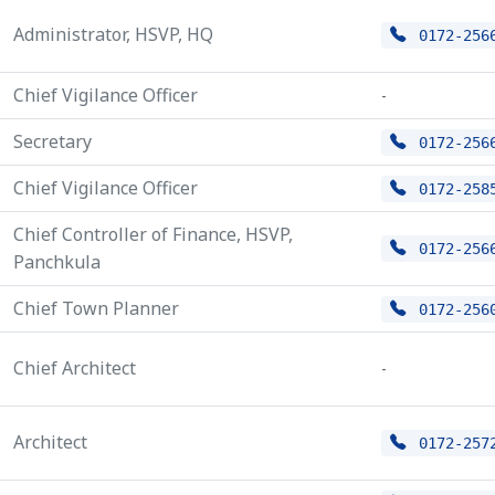
Administrator, HSVP, HQ
0172-256
Chief Vigilance Officer
-
Secretary
0172-256
Chief Vigilance Officer
0172-258
Chief Controller of Finance, HSVP,
0172-256
Panchkula
Chief Town Planner
0172-256
Chief Architect
-
Architect
0172-257