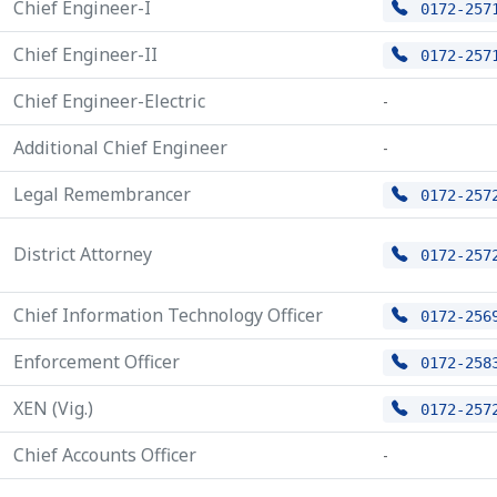
Chief Engineer-I
0172-257
Chief Engineer-II
0172-257
Chief Engineer-Electric
-
Additional Chief Engineer
-
Legal Remembrancer
0172-257
District Attorney
0172-257
Chief Information Technology Officer
0172-256
Enforcement Officer
0172-258
XEN (Vig.)
0172-257
Chief Accounts Officer
-