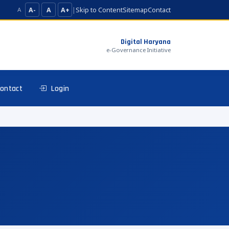
A-
A
A+
|
Skip to Content
Sitemap
Contact
A
Digital Haryana
e-Governance Initiative
ontact
Login