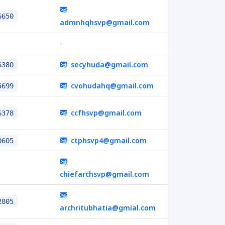
6650
admnhqhsvp@gmail.com
-
secyhuda@gmail.com
6380
cvohudahq@gmail.com
5699
ccfhsvp@gmail.com
6378
ctphsvp4@gmail.com
0605
chiefarchsvp@gmail.com
2805
archritubhatia@gmial.com