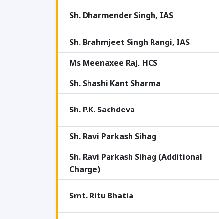
Sh. Dharmender Singh, IAS
Sh. Brahmjeet Singh Rangi, IAS
Ms Meenaxee Raj, HCS
Sh. Shashi Kant Sharma
Sh. P.K. Sachdeva
Sh. Ravi Parkash Sihag
Sh. Ravi Parkash Sihag (Additional
Charge)
Smt. Ritu Bhatia