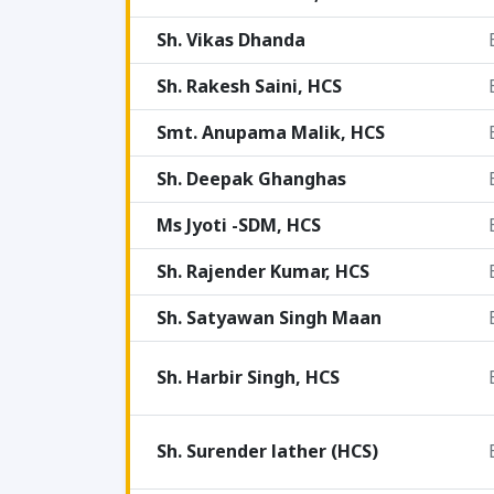
Sh. Vikas Dhanda
Sh. Rakesh Saini, HCS
Smt. Anupama Malik, HCS
Sh. Deepak Ghanghas
Ms Jyoti -SDM, HCS
Sh. Rajender Kumar, HCS
Sh. Satyawan Singh Maan
Sh. Harbir Singh, HCS
Sh. Surender lather (HCS)