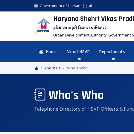
Government of Haryana
|
हिन्दी
Haryana Shehri Vikas
Prad
हरियाणा शहरी विकास प्राधिकरण
Urban Development Authority, Government o
Home
About HSVP
Departments
About Us
Who's Who
Who's Who
Telephone Directory of HSVP Officers & Func