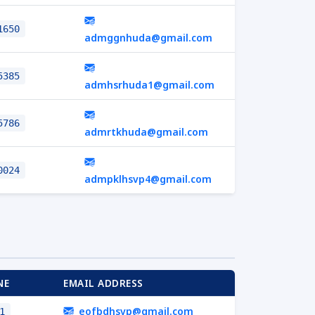
1650
admggnhuda@gmail.com
5385
admhsrhuda1@gmail.com
5786
admrtkhuda@gmail.com
0024
admpklhsvp4@gmail.com
NE
EMAIL ADDRESS
eofbdhsvp@gmail.com
1