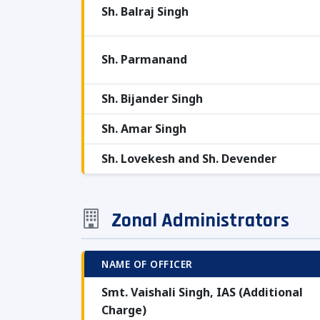
Sh. Balraj Singh
Sh. Parmanand
Sh. Bijander Singh
Sh. Amar Singh
Sh. Lovekesh and Sh. Devender
Zonal Administrators
NAME OF OFFICER
Smt. Vaishali Singh, IAS (Additional
Charge)