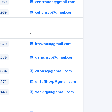
cencrhuda@gmail.com
1989
cehqhsvp@gmail.com
1989
-
-
lrhsvp04@gmail.com
2370
dalachsvp@gmail.com
2370
citohsvp@gmail.com
9504
enfoffhsvp@gmail.com
3571
xenvigpkl@gmail.com
2448
-