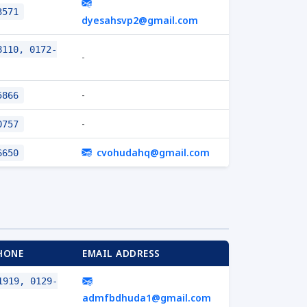
3571
dyesahsvp2@gmail.com
110, 0172-
-
-
5866
-
0757
cvohudahq@gmail.com
6650
HONE
EMAIL ADDRESS
919, 0129-
admfbdhuda1@gmail.com