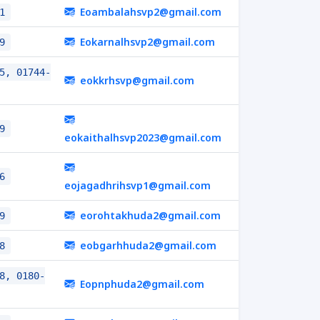
Eoambalahsvp2@gmail.com
1
Eokarnalhsvp2@gmail.com
9
5, 01744-
eokkrhsvp@gmail.com
9
eokaithalhsvp2023@gmail.com
6
eojagadhrihsvp1@gmail.com
eorohtakhuda2@gmail.com
9
eobgarhhuda2@gmail.com
8
8, 0180-
Eopnphuda2@gmail.com