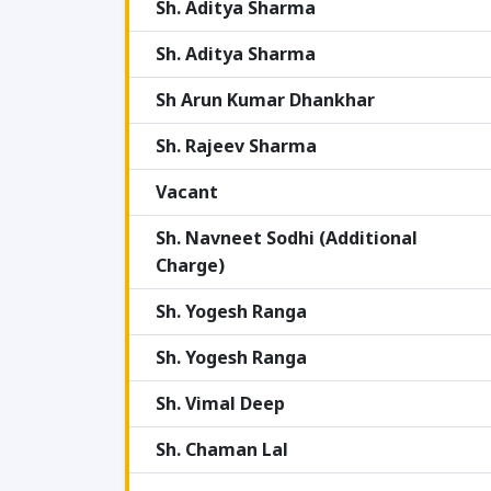
Sh. Aditya Sharma
Sh. Aditya Sharma
Sh Arun Kumar Dhankhar
Sh. Rajeev Sharma
Vacant
Sh. Navneet Sodhi (Additional
Charge)
Sh. Yogesh Ranga
Sh. Yogesh Ranga
Sh. Vimal Deep
Sh. Chaman Lal