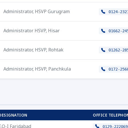
Administrator, HSVP Gurugram
0124-232
Administrator HSVP, Hisar
01662-24
Administrator, HSVP, Rohtak
01262-28
Administrator, HSVP, Panchkula
0172-256
DESIGNATION
OFFICE TELEPHO
E.O-I Faridabad
0129-222069