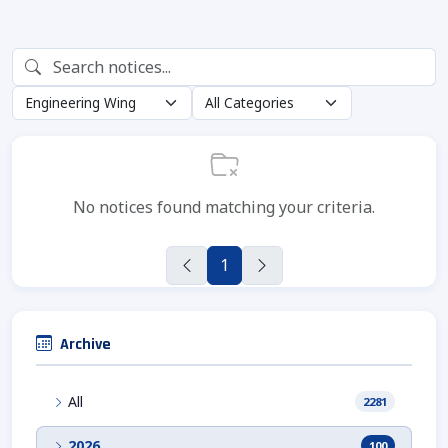
No notices found matching your criteria.
1
Archive
All
2281
2026
100