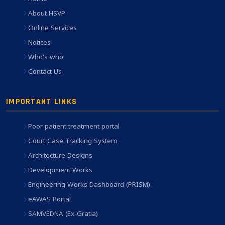
About HSVP
Online Services
Notices
Who's who
Contact Us
IMPORTANT LINKS
Poor patient treatment portal
Court Case Tracking System
Architecture Designs
Development Works
Engineering Works Dashboard (PRISM)
eAWAS Portal
SAMVEDNA (Ex-Gratia)