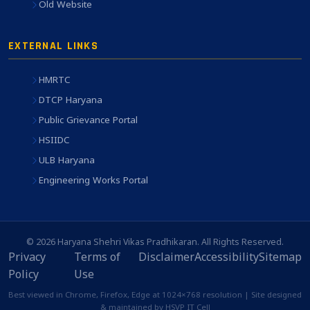
Old Website
EXTERNAL LINKS
HMRTC
DTCP Haryana
Public Grievance Portal
HSIIDC
ULB Haryana
Engineering Works Portal
© 2026 Haryana Shehri Vikas Pradhikaran. All Rights Reserved.
Privacy
Terms of
Disclaimer
Accessibility
Sitemap
Policy
Use
Best viewed in Chrome, Firefox, Edge at 1024×768 resolution | Site designed
& maintained by HSVP IT Cell