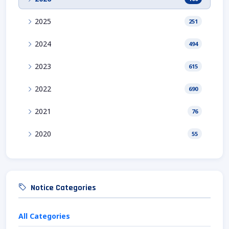
2025
251
2024
494
2023
615
2022
690
2021
76
2020
55
Notice Categories
All Categories