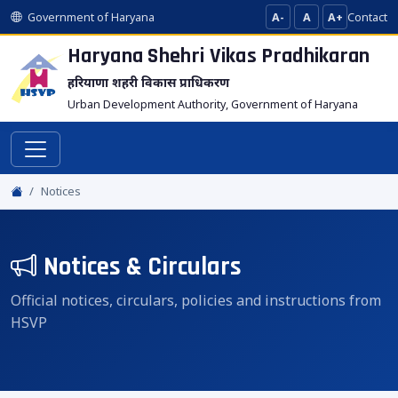
Government of Haryana
A-
A
A+
Contact
Haryana Shehri Vikas
Pradhikaran
हरियाणा शहरी विकास प्राधिकरण
Urban Development Authority, Government of Haryana
Notices
Notices & Circulars
Official notices, circulars, policies and instructions from
HSVP