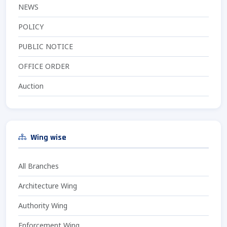
NEWS
POLICY
PUBLIC NOTICE
OFFICE ORDER
Auction
Wing wise
All Branches
Architecture Wing
Authority Wing
Enforcement Wing