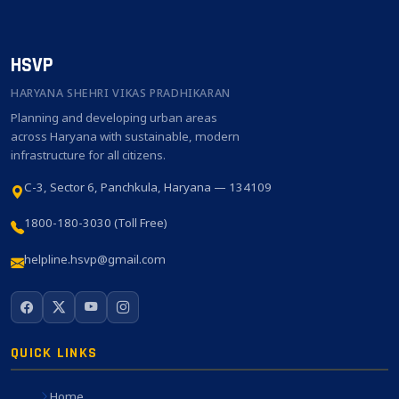
HSVP
HARYANA SHEHRI VIKAS PRADHIKARAN
Planning and developing urban areas
across Haryana with sustainable, modern
infrastructure for all citizens.
C-3, Sector 6, Panchkula, Haryana — 134109
1800-180-3030 (Toll Free)
helpline.hsvp@gmail.com
QUICK LINKS
Home