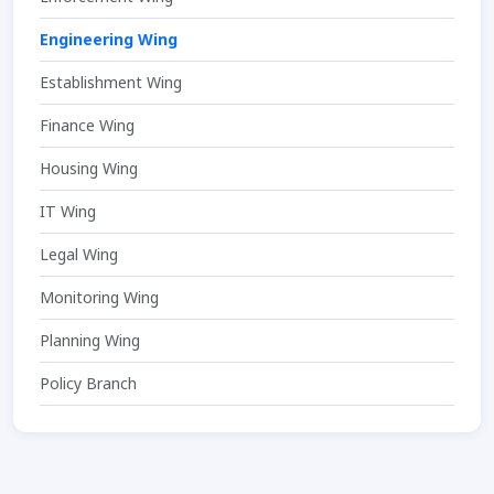
Engineering Wing
Establishment Wing
Finance Wing
Housing Wing
IT Wing
Legal Wing
Monitoring Wing
Planning Wing
Policy Branch